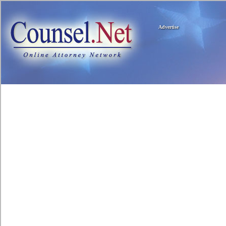
Advertise