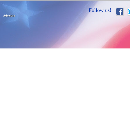
Follow us!
Advertise