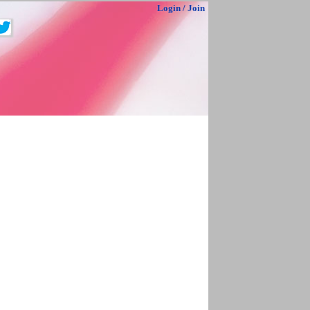
Login
/
Join